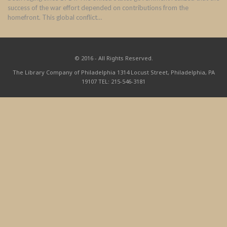
success of the war effort depended on contributions from the
homefront. This global conflict…
© 2016 - All Rights Reserved.
The Library Company of Philadelphia 1314 Locust Street, Philadelphia, PA
19107 TEL: 215-546-3181