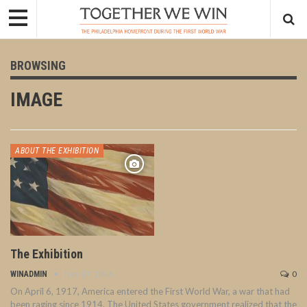
BROWSING
IMAGE
ABOUT THE EXHIBITION
The Exhibition
Nov 17, 2016
0
WINADMIN
On April 6, 1917, America entered the First World War, a war that had
been raging since 1914. The United States government realized that the