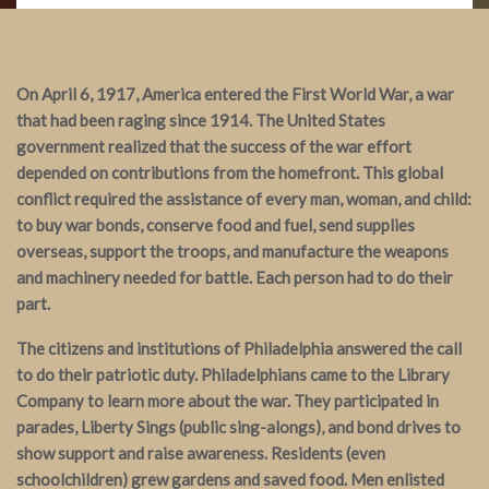
On April 6, 1917, America entered the First World War, a war
that had been raging since 1914. The United States
government realized that the success of the war effort
depended on contributions from the homefront. This global
conflict required the assistance of every man, woman, and child:
to buy war bonds, conserve food and fuel, send supplies
overseas, support the troops, and manufacture the weapons
and machinery needed for battle. Each person had to do their
part.
The citizens and institutions of Philadelphia answered the call
to do their patriotic duty. Philadelphians came to the Library
Company to learn more about the war. They participated in
parades, Liberty Sings (public sing-alongs), and bond drives to
show support and raise awareness. Residents (even
schoolchildren) grew gardens and saved food. Men enlisted