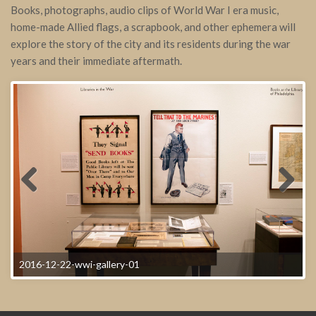
Books, photographs, audio clips of World War I era music,
home-made Allied flags, a scrapbook, and other ephemera will
explore the story of the city and its residents during the war
years and their immediate aftermath.
2016-12-22-wwi-gallery-01