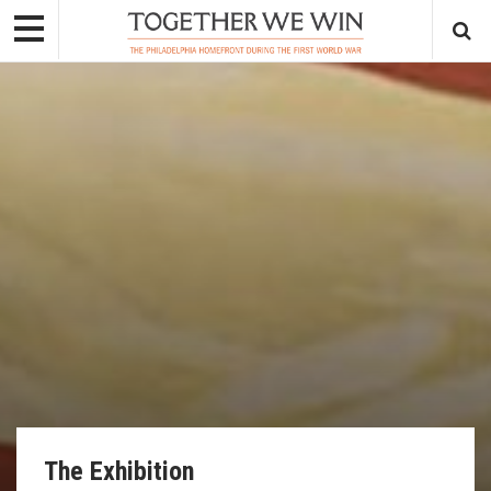
The Exhibition