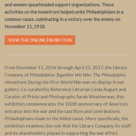
and women spearheaded support organizations. These
activities on the homefront helped unite Philadelphians in a
common cause, culminating in a victory over the enemy on
November 11, 1918.
VIEW THE ONLINE EXHIBITION
From November 11, 2016 through April 21, 2017, the Library
Company of Philadelphia
Together We Win: The Philadelphia
Homefront During the First World War
was on display in our
gallery
.
Co-curated by Reference Librarian Linda August and
Curator of Prints and Photographs Sarah Weatherwax, this
exhibition commemorates the 100th anniversary of America’s
entrance into the war and the sacrifices and contributions
Philadelphians made to the Allied cause. More specifically, the
exhibition examines the role that the Library Company, its staff
and its shareholders, played in supporting the war effort.