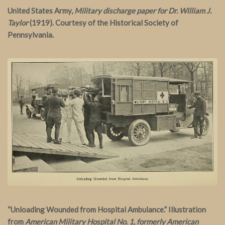
United States Army,
Military discharge paper for Dr. William J.
Taylor
(1919). Courtesy of the Historical Society of
Pennsylvania.
“Unloading Wounded from Hospital Ambulance.” Illustration
from
American Military Hospital No. 1, formerly American