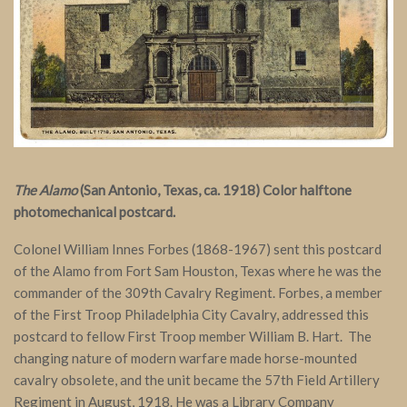
The Alamo
(San Antonio, Texas, ca. 1918) Color halftone
photomechanical postcard.
Colonel William Innes Forbes (1868-1967) sent this postcard
of the Alamo from Fort Sam Houston, Texas where he was the
commander of the 309th Cavalry Regiment. Forbes, a member
of the First Troop Philadelphia City Cavalry, addressed this
postcard to fellow First Troop member William B. Hart. The
changing nature of modern warfare made horse-mounted
cavalry obsolete, and the unit became the 57th Field Artillery
Regiment in August, 1918. He was a Library Company