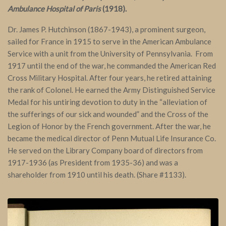
Ambulance Hospital of Paris
(1918).
Dr. James P. Hutchinson (1867-1943), a prominent surgeon,
sailed for France in 1915 to serve in the American Ambulance
Service with a unit from the University of Pennsylvania. From
1917 until the end of the war, he commanded the American Red
Cross Military Hospital. After four years, he retired attaining
the rank of Colonel. He earned the Army Distinguished Service
Medal for his untiring devotion to duty in the “alleviation of
the sufferings of our sick and wounded” and the Cross of the
Legion of Honor by the French government. After the war, he
became the medical director of Penn Mutual Life Insurance Co.
He served on the Library Company board of directors from
1917-1936 (as President from 1935-36) and was a
shareholder from 1910 until his death. (Share #1133).