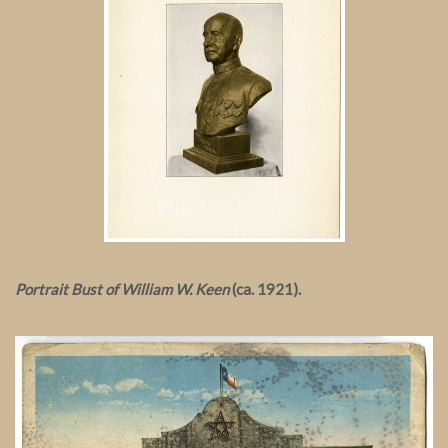
Portrait Bust of William W. Keen
(ca. 1921).