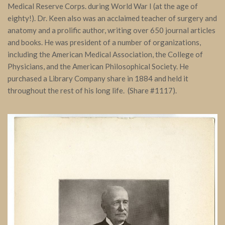
Medical Reserve Corps. during World War I (at the age of
eighty!). Dr. Keen also was an acclaimed teacher of surgery and
anatomy and a prolific author, writing over 650 journal articles
and books. He was president of a number of organizations,
including the American Medical Association, the College of
Physicians, and the American Philosophical Society. He
purchased a Library Company share in 1884 and held it
throughout the rest of his long life. (Share #1117).