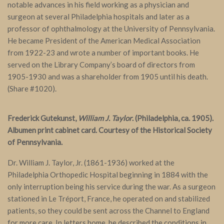
notable advances in his field working as a physician and
surgeon at several Philadelphia hospitals and later as a
professor of ophthalmology at the University of Pennsylvania.
He became President of the American Medical Association
from 1922-23 and wrote a number of important books. He
served on the Library Company’s board of directors from
1905-1930 and was a shareholder from 1905 until his death.
(Share #1020).
Frederick Gutekunst,
William J. Taylor
. (Philadelphia, ca. 1905).
Albumen print cabinet card. Courtesy of the Historical Society
of Pennsylvania.
Dr. William J. Taylor, Jr. (1861-1936) worked at the
Philadelphia Orthopedic Hospital beginning in 1884 with the
only interruption being his service during the war. As a surgeon
stationed in Le Tréport, France, he operated on and stabilized
patients, so they could be sent across the Channel to England
for more care. In letters home, he described the conditions in