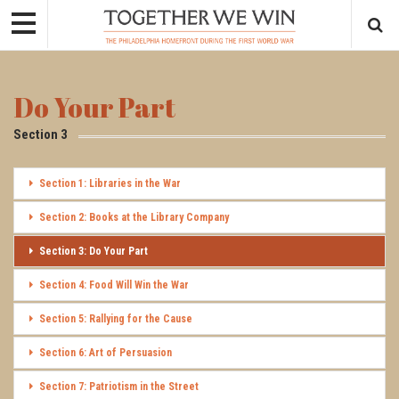
Do Your Part
Section 3
Section 1: Libraries in the War
Section 2: Books at the Library Company
Section 3: Do Your Part
Section 4: Food Will Win the War
Section 5: Rallying for the Cause
Section 6: Art of Persuasion
Section 7: Patriotism in the Street