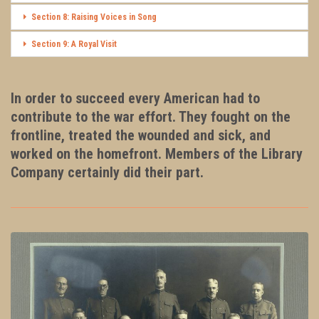
Section 8: Raising Voices in Song
Section 9: A Royal Visit
In order to succeed every American had to
contribute to the war effort. They fought on the
frontline, treated the wounded and sick, and
worked on the homefront. Members of the Library
Company certainly did their part.