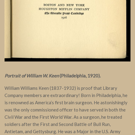
Portrait of William W. Keen
(Philadelphia, 1920).
William Williams Keen (1837-1932) is proof that Library
Company members are extraordinary! Born in Philadelphia, he
is renowned as America’s first brain surgeon. He astonishingly
was the only commissioned officer to have served in both the
Civil War and the First World War. As a surgeon, he treated
soldiers after the First and Second Battle of Bull Run,
Antietam, and Gettysburg. He was a Major in the U.S. Army