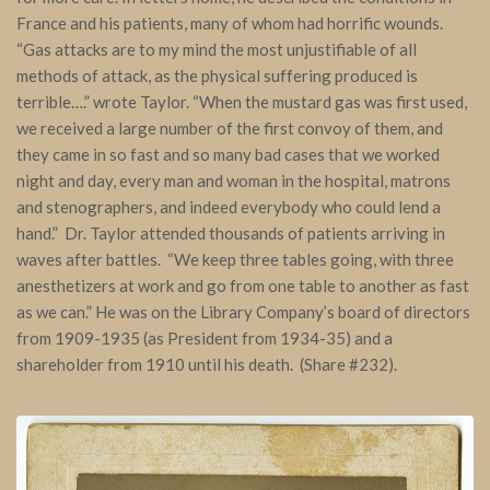
France and his patients, many of whom had horrific wounds.
“Gas attacks are to my mind the most unjustifiable of all
methods of attack, as the physical suffering produced is
terrible….” wrote Taylor. “When the mustard gas was first used,
we received a large number of the first convoy of them, and
they came in so fast and so many bad cases that we worked
night and day, every man and woman in the hospital, matrons
and stenographers, and indeed everybody who could lend a
hand.” Dr. Taylor attended thousands of patients arriving in
waves after battles. “We keep three tables going, with three
anesthetizers at work and go from one table to another as fast
as we can.” He was on the Library Company’s board of directors
from 1909-1935 (as President from 1934-35) and a
shareholder from 1910 until his death. (Share #232).