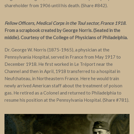
shareholder from 1906 until his death. (Share #842).
Fellow Officers, Medical Corps in the Toul sector, France 1918
.
From a scrapbook created by George Norris. (Seated in the
middle). Courtesy of the College of Physicians of Philadelphia.
Dr. George W. Norris (1875-1965), a physician at the
Pennsylvania Hospital, served in France from May 1917 to
December 1918. He first worked in Le Tréport near the
Channel and then in April, 1918 transferred to a hospital in
Neufchateau, in Northeastern France. Here he would train
newly arrived American staff about the treatment of poison
gas. He retired as a Colonel and returned to Philadelphia to
resume his position at the Pennsylvania Hospital. (Share #781).