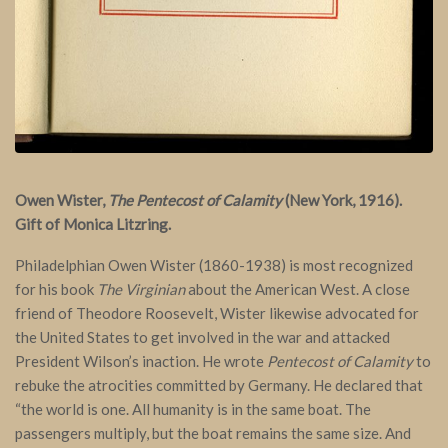
Owen Wister,
The Pentecost of Calamity
(New York, 1916).
Gift of Monica Litzring.
Philadelphian Owen Wister (1860-1938) is most recognized
for his book
The Virginian
about the American West. A close
friend of Theodore Roosevelt, Wister likewise advocated for
the United States to get involved in the war and attacked
President Wilson’s inaction. He wrote
Pentecost of Calamity
to
rebuke the atrocities committed by Germany. He declared that
“the world is one. All humanity is in the same boat. The
passengers multiply, but the boat remains the same size. And