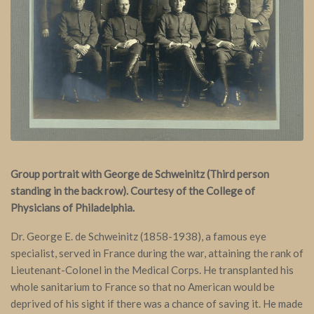
Group portrait with George de Schweinitz (Third person
standing in the back row). Courtesy of the College of
Physicians of Philadelphia.
Dr. George E. de Schweinitz (1858-1938), a famous eye
specialist, served in France during the war, attaining the rank of
Lieutenant-Colonel in the Medical Corps. He transplanted his
whole sanitarium to France so that no American would be
deprived of his sight if there was a chance of saving it. He made