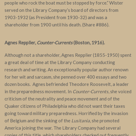
people who rock the boat must be stopped by force.” Wister
served on the Library Company’s board of directors from
1903-1932 (as President from 1930-32) and was a
shareholder from 1900 until his death. (Share #886).
Agnes Repplier,
Counter-Currents
(Boston, 1916).
Although not a shareholder, Agnes Repplier (1855-1950) spent
a great deal of time at the Library Company conducting
research and writing. An exceptionally popular author renown
for her wit and sarcasm, she penned over 400 essays and two
dozen books. Agnes befriended Theodore Roosevelt, a leader
in the preparedness movement. In
Counter-Currents
, she voiced
criticism of the neutrality and peace movement and of the
Quaker citizens of Philadelphia who did not want their taxes
going toward military preparedness. Horrified by the invasion
of Belgium and the sinking of the
Lusitania
, she promoted
America joining the war. The Library Company had several
copies of this title, which shareholders checked out frequently.