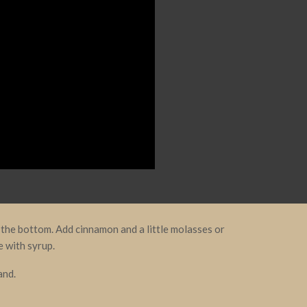
the bottom. Add cinnamon and a little molasses or
e with syrup.
and.