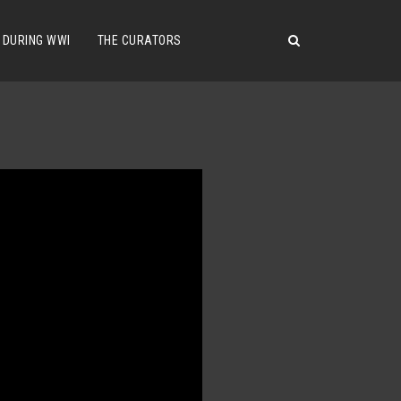
 DURING WWI
THE CURATORS