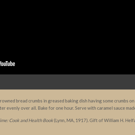
 browned bread crumbs in greased baking dish having some crumbs on 
ter evenly over all. Bake for one hour. Serve with caramel sauce mad
ime: Cook and Health Book
(Lynn, MA, 1917). Gift of William H. Helf