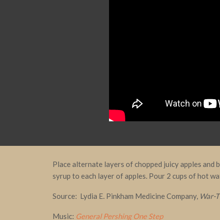
Place alternate layers of chopped juicy apples and
syrup to each layer of apples. Pour 2 cups of hot wa
Source: Lydia E. Pinkham Medicine Company,
War-T
Music:
General Pershing One Step